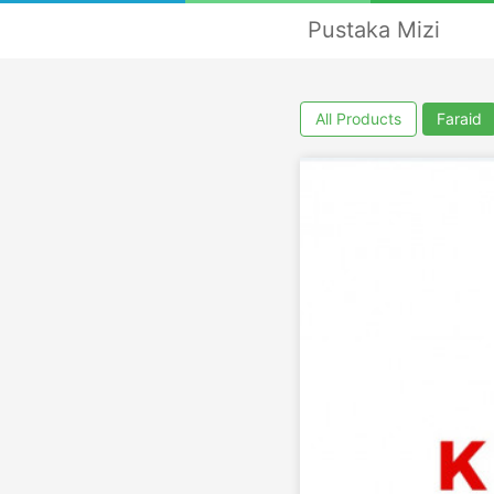
Pustaka Mizi
All Products
Faraid