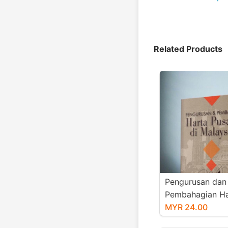
Related Products
Pengurusan dan
Pembahagian Ha
Pusaka di Malay
MYR 24.00
book)