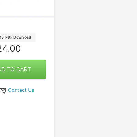
MB
PDF Download
4.00
DD TO CART
Contact Us