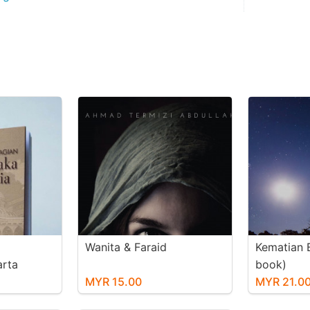
Wanita & Faraid
Kematian B
rta
book)
sia (e-
MYR 15.00
MYR 21.0