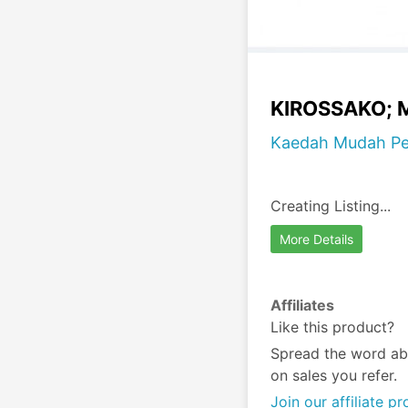
KIROSSAKO; M
Kaedah Mudah Pen
Creating Listing...
More Details
Affiliates
Like this product?
Spread the word ab
on sales you refer.
Join our affiliate p