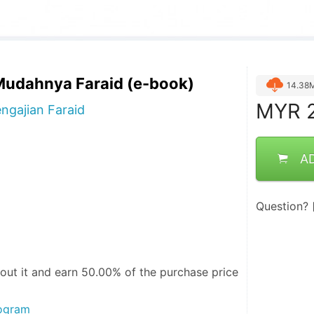
udahnya Faraid (e-book)
14.38
MYR
2
gajian Faraid
A
Question?
out it and
earn 50.00%
of the purchase price
rogram