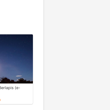
erlapis (e-
0