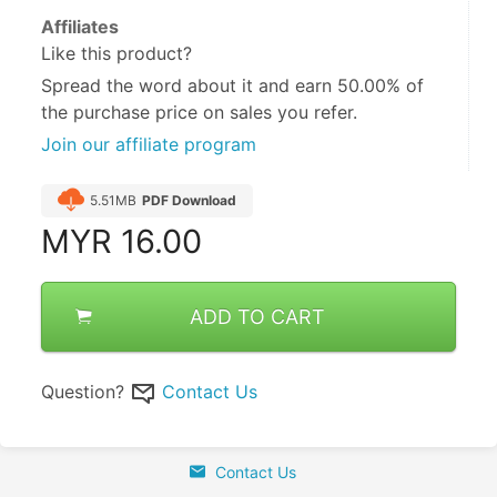
Affiliates
Like this product?
Spread the word about it and
earn 50.00%
of
the purchase price on sales you refer.
Join our affiliate program
5.51MB
PDF Download
MYR
16.00
ADD TO CART
Question?
Contact Us
Contact Us