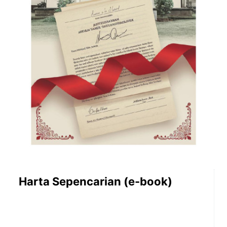
Harta Sepencarian (e-book)