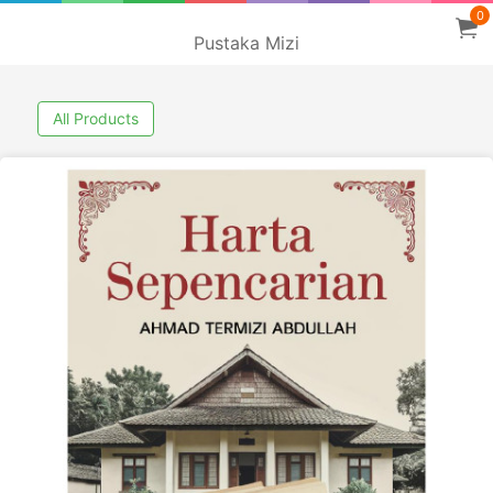
0
Pustaka Mizi
All Products