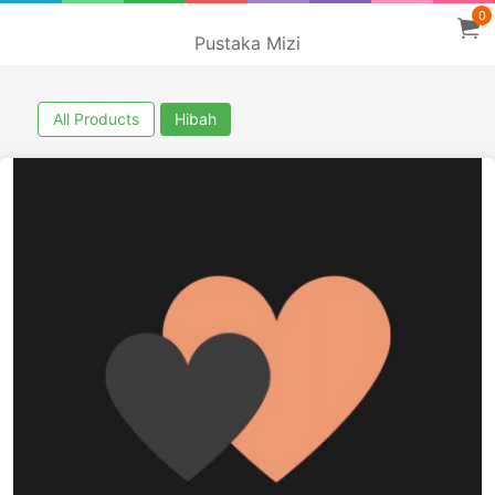
0
Pustaka Mizi
All Products
Hibah