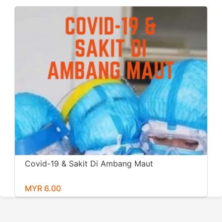
Covid-19 & Sakit Di Ambang Maut
MYR 6.00