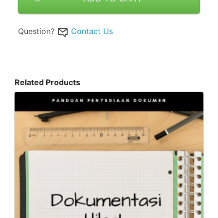
Question?
Contact Us
Related Products