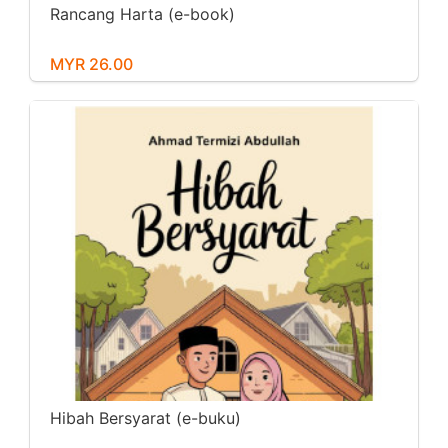
Rancang Harta (e-book)
MYR 26.00
Hibah Bersyarat (e-buku)