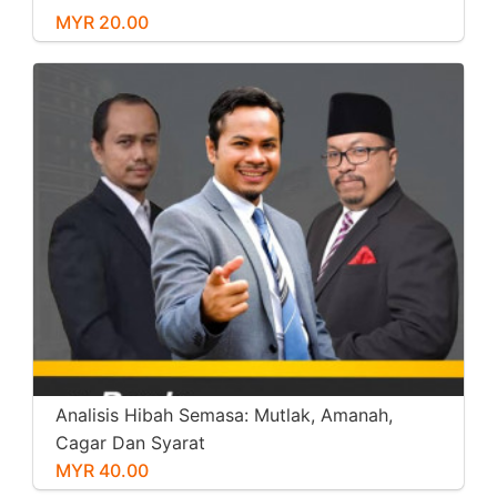
MYR 20.00
Analisis Hibah Semasa: Mutlak, Amanah,
Cagar Dan Syarat
MYR 40.00