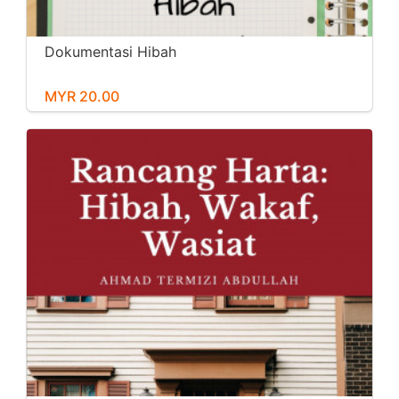
Dokumentasi Hibah
MYR 20.00