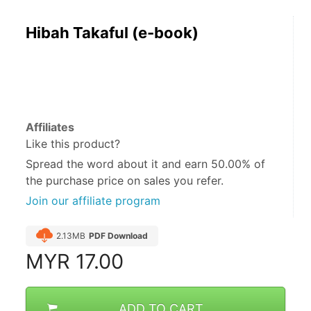
Hibah Takaful (e-book)
Affiliates
Like this product?
Spread the word about it and
earn 50.00%
of
the purchase price on sales you refer.
Join our affiliate program
2.13MB
PDF Download
MYR
17.00
ADD TO CART