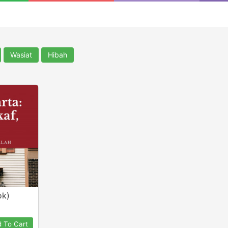
Wasiat
Hibah
ok)
 To Cart