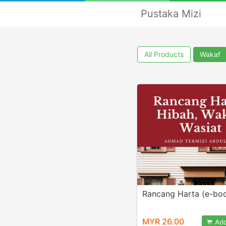
Pustaka Mizi
All Products
Wakaf
Rancang Harta (e-bo
MYR 26.00
Add