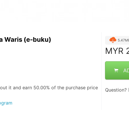
a Waris (e-buku)
5.47M
MYR
2
A
out it and
earn 50.00%
of the purchase price
Question?
rogram