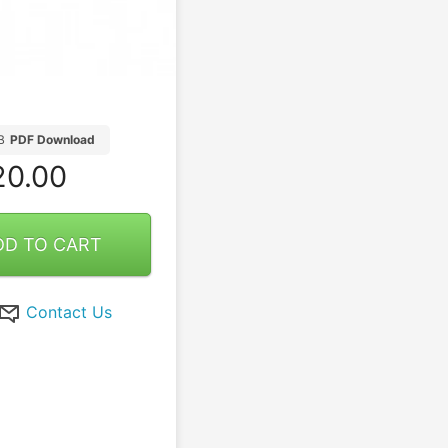
B
PDF Download
0.00
DD TO CART
Contact Us