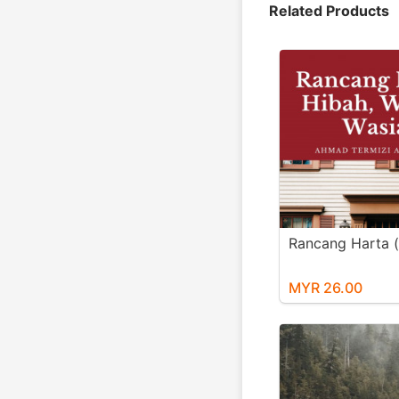
Related Products
Rancang Harta 
MYR 26.00