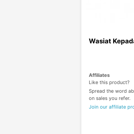
Wasiat Kepad
Affiliates
Like this product?
Spread the word ab
on sales you refer.
Join our affiliate p