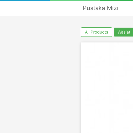
Pustaka Mizi
All Products
Wasiat