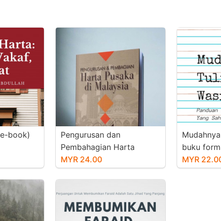
(e-book)
Pengurusan dan
Mudahnya 
Pembahagian Harta
buku form
Pusaka di Malaysia (e-
MYR 24.00
MYR 22.0
book)