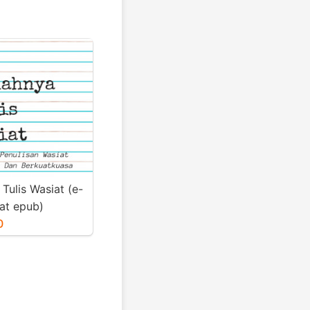
Tulis Wasiat (e-
at epub)
0